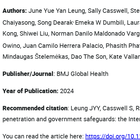
Authors:
June Yue Yan Leung, Sally Casswell, St
,
Chaiyasong, Song Dearak
Emeka W Dumbili, Laur
Kong, Shiwei Liu, Norman Danilo Maldonado Var
Owino, Juan Camilo Herrera Palacio, Phasith Ph
Mindaugas Štelemėkas, Dao The Son, Kate Vallan
Publisher/Journal
: BMJ Global Health
Year of Publication:
2024
Recommended citation
: Leung JYY, Casswell S, R
penetration and government safeguards: the Inte
You can read the article here:
https://doi.org/10