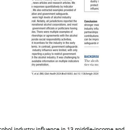
lcohol industry influence in 13 middle-income and