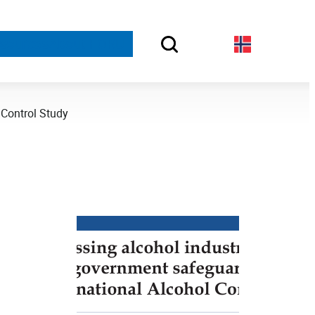
sources
About FORUT
 Control Study