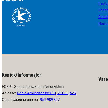
Fastg
Bedri
Bursd
Nettb
Kontaktinformasjon
Våre
FORUT, Solidaritetsaksjon for utvikling
Adresse:
Roald Amundsensvei 1B, 2816 Gjøvik
Organisasjonsnummer:
951 989 827