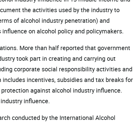
cument the activities used by the industry to
terms of alcohol industry penetration) and
influence on alcohol policy and policymakers.
orations. More than half reported that government
dustry took part in creating and carrying out
ding corporate social responsibility activities and
 includes incentives, subsidies and tax breaks for
protection against alcohol industry influence.
industry influence.
rch conducted by the International Alcohol