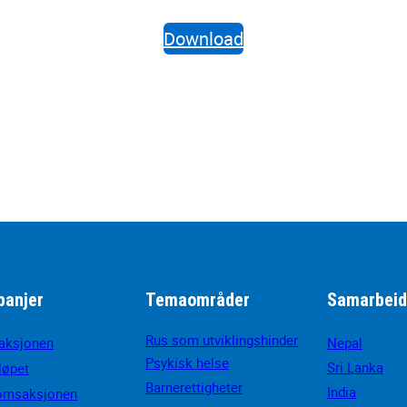
Download
anjer
Temaområder
Samarbeid
Rus som utviklingshinder
aksjonen
Nepal
Psykisk helse
Sri Lanka
løpet
Barnerettigheter
India
omsaksjonen