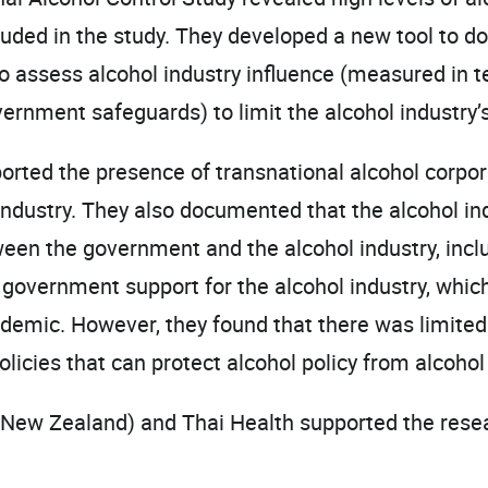
luded in the study. They developed a new tool to do
to assess alcohol industry influence (measured in 
ment safeguards) to limit the alcohol industry’s 
eported the presence of transnational alcohol corp
l industry. They also documented that the alcohol in
ween the government and the alcohol industry, inclu
 government support for the alcohol industry, which
demic. However, they found that there was limited 
icies that can protect alcohol policy from alcohol 
New Zealand) and Thai Health supported the resea