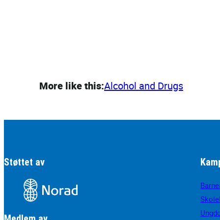
More like this:
Alcohol and Drugs
Støttet av
Kamp
Barne
Skole
Ungd
Medlem av