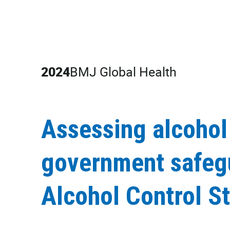
2024
BMJ Global Health
Assessing alcohol
government safegu
Alcohol Control S