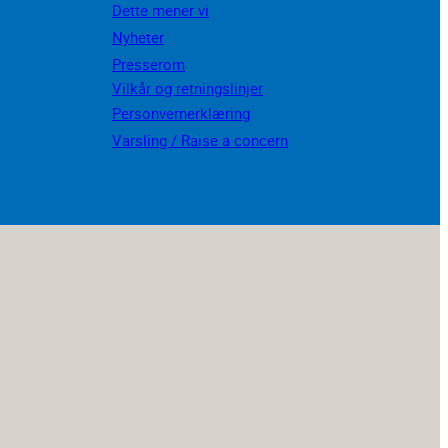
Dette mener vi
Nyheter
Presserom
Vilkår og retningslinjer
Personvernerklæring
Varsling / Raise a concern