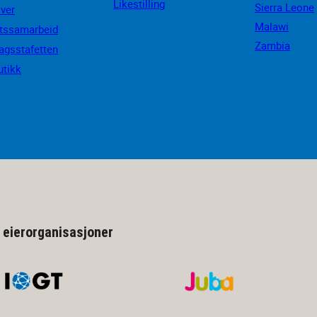
Likestilling
Sierra Leone
iver
Malawi
ftssamarbeid
Zambia
agsstafetten
utikk
 eierorganisasjoner