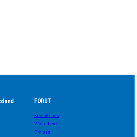
sland
FORUT
Kontakt oss
Vårt arbeid
Om oss