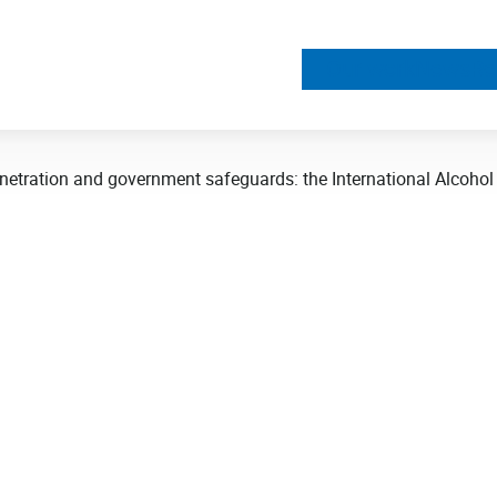
Our work
News
Re
netration and government safeguards: the International Alcohol