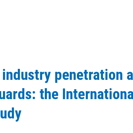
 industry penetration 
ards: the Internationa
tudy