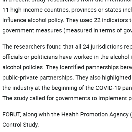
11 high-income countries, provinces or states inc
influence alcohol policy. They used 22 indicators 
government measures (measured in terms of govern
The researchers found that all 24 jurisdictions r
officials or politicians have worked in the alcoho
alcohol policies. They identified partnerships bet
public-private partnerships. They also highlighted
the industry at the beginning of the COVID-19 pan
The study called for governments to implement pol
FORUT, along with the Health Promotion Agency (
Control Study.