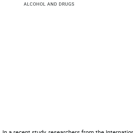
ALCOHOL AND DRUGS
In a recent study, researchers from the Internatio