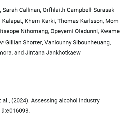
,
 Sarah Callinan, Orfhlaith Campbell
Surasak
n Kalapat, Khem Karki, Thomas Karlsson, Mom
 Keitseope Nthomang, Opeyemi Oladunni, Kwame
,
ow
Gillian Shorter, Vanlounny Sibounheuang,
amora, and Jintana Jankhotkaew
al., (2024). Assessing alcohol industry
h 9:e016093.