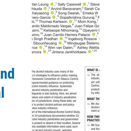
and
l