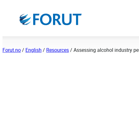
Hopp
til
innhold
Forut.no
/
English
/
Resources
/
Assessing alcohol industry pe