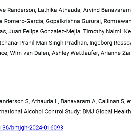
eve Randerson, Lathika Athauda, Arvind Banavaram,
a Romero-García, Gopalkrishna Gururaj, Romtawa
gas, Juan Felipe Gonzalez-Mejía, Timothy Naimi,
,
atchana
Pranil Man Singh Pradhan, Ingeborg Ross
ce, Wim van Dalen, Ashley Wettlaufer, Arianne Z
anderson S, Athauda L, Banavaram A, Callinan S, et 
rnational Alcohol Control Study: BMJ Global Healt
.1136/bmjgh-2024-016093