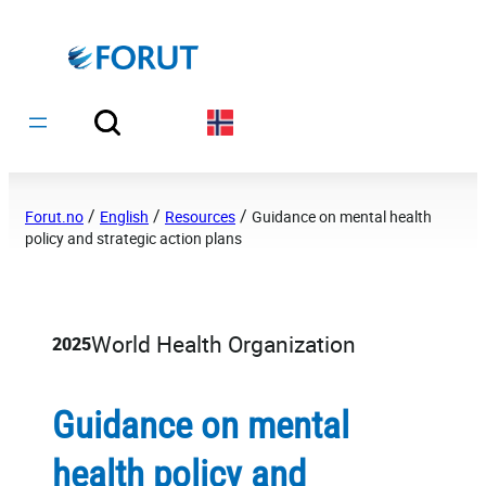
Hopp
til
innhold
/
/
/
Forut.no
English
Resources
Guidance on mental health
policy and strategic action plans
World Health Organization
2025
Guidance on mental
health policy and