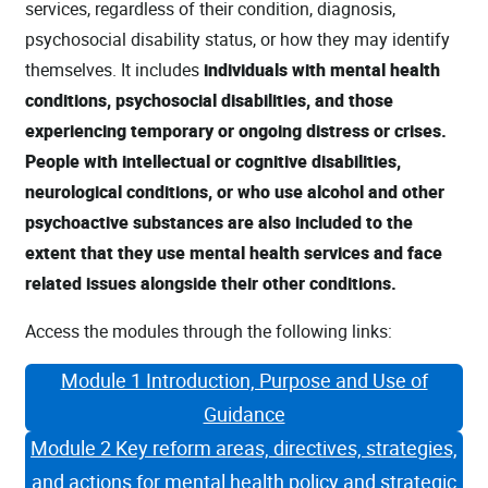
services, regardless of their condition, diagnosis,
psychosocial disability status, or how they may identify
themselves. It includes
individuals with mental health
conditions, psychosocial disabilities, and those
experiencing temporary or ongoing distress or crises.
People with intellectual or cognitive disabilities,
neurological conditions, or who use alcohol and other
psychoactive substances are also included to the
extent that they use mental health services and face
related issues alongside their other conditions.
Access the modules through the following links:
Module 1 Introduction, Purpose and Use of
Guidance
Module 2 Key reform areas, directives, strategies,
and actions for mental health policy and strategic