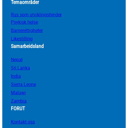
Temaområder
Rus som utviklingshinder
Psykisk helse
Barnerettigheter
Likestilling
Samarbeidsland
Nepal
Sri Lanka
India
Sierra Leone
Malawi
Zambia
FORUT
Kontakt oss