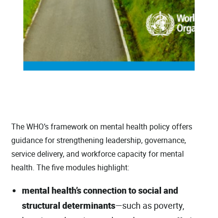
The WHO’s framework on mental health policy offers
guidance for strengthening leadership, governance,
service delivery, and workforce capacity for mental
health. The five modules highlight:
mental health’s connection to social and
structural determinants
—such as poverty,