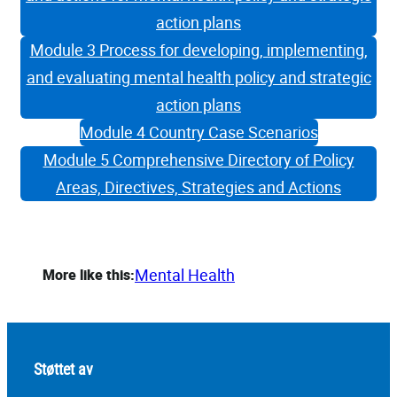
action plans
Module 3 Process for developing, implementing,
and evaluating mental health policy and strategic
action plans
Module 4 Country Case Scenarios
Module 5 Comprehensive Directory of Policy
Areas, Directives, Strategies and Actions
Mental Health
More like this:
Støttet av