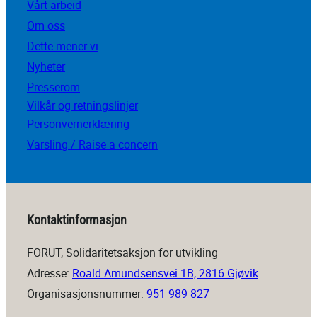
Vårt arbeid
Om oss
Dette mener vi
Nyheter
Presserom
Vilkår og retningslinjer
Personvernerklæring
Varsling / Raise a concern
Kontaktinformasjon
FORUT, Solidaritetsaksjon for utvikling
Adresse:
Roald Amundsensvei 1B, 2816 Gjøvik
Organisasjonsnummer:
951 989 827