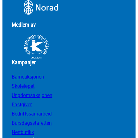
Medlem av
Kampanjer
Barneaksjonen
Skoleløpet
Ungdomsaksjonen
Fastgiver
Bedriftssamarbeid
Bursdagsstafetten
Nettbutikk