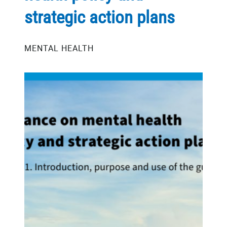
strategic action plans
MENTAL HEALTH