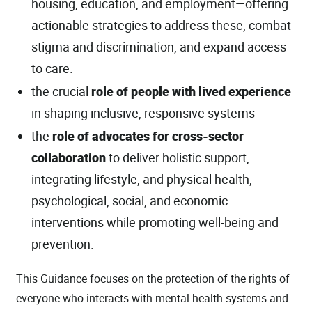
housing, education, and employment—offering
actionable strategies to address these, combat
stigma and discrimination, and expand access
to care.
the crucial
role of people with lived experience
in shaping inclusive, responsive systems
the
role of advocates for cross-sector
collaboration
to deliver holistic support,
integrating lifestyle, and physical health,
psychological, social, and economic
interventions while promoting well-being and
prevention.
This Guidance focuses on the protection of the rights of
everyone who interacts with mental health systems and