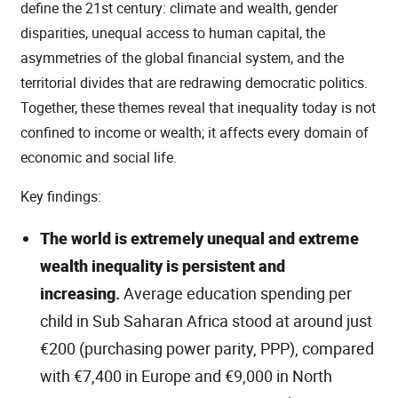
define the 21st century: climate and wealth, gender
disparities, unequal access to human capital, the
asymmetries of the global financial system, and the
territorial divides that are redrawing democratic politics.
Together, these themes reveal that inequality today is not
confined to income or wealth; it affects every domain of
economic and social life.
Key findings:
The world is extremely unequal and extreme
wealth inequality is persistent and
increasing.
Average education spending per
child in Sub Saharan Africa stood at around just
€200 (purchasing power parity, PPP), compared
with €7,400 in Europe and €9,000 in North