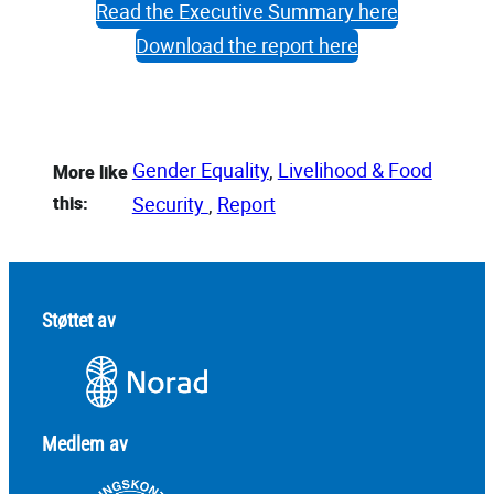
Read the Executive Summary here
Download the report here
Gender Equality
, 
Livelihood & Food
More like
this:
Security
, 
Report
Støttet av
Medlem av