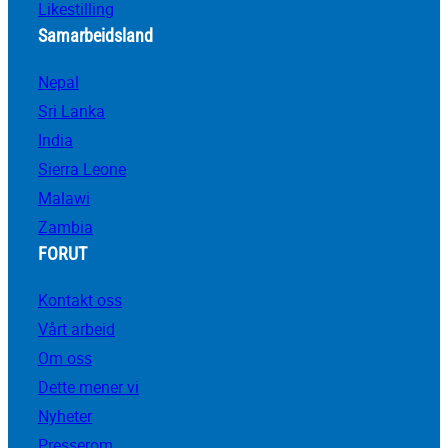
Likestilling
Samarbeidsland
Nepal
Sri Lanka
India
Sierra Leone
Malawi
Zambia
FORUT
Kontakt oss
Vårt arbeid
Om oss
Dette mener vi
Nyheter
Presserom