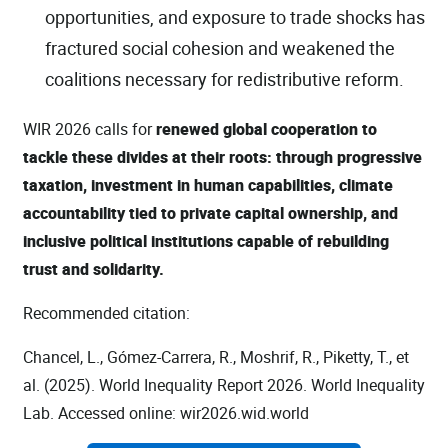
opportunities, and exposure to trade shocks has
fractured social cohesion and weakened the
coalitions necessary for redistributive reform.
WIR 2026 calls for
renewed global cooperation to
tackle these divides at their roots: through progressive
taxation, investment in human capabilities, climate
accountability tied to private capital ownership, and
inclusive political institutions capable of rebuilding
trust and solidarity.
Recommended citation:
Chancel, L., Gómez-Carrera, R., Moshrif, R., Piketty, T., et
al. (2025). World Inequality Report 2026. World Inequality
Lab. Accessed online: wir2026.wid.world