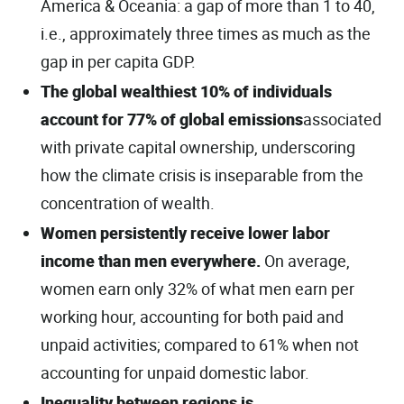
America & Oceania: a gap of more than 1 to 40,
i.e., approximately three times as much as the
gap in per capita GDP.
The global wealthiest 10% of individuals
account for 77% of global emissions
associated
with private capital ownership, underscoring
how the climate crisis is inseparable from the
concentration of wealth.
Women persistently receive lower labor
income than men everywhere.
On average,
women earn only 32% of what men earn per
working hour, accounting for both paid and
unpaid activities; compared to 61% when not
accounting for unpaid domestic labor.
Inequality between regions is