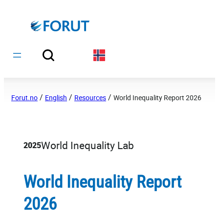
Hopp
til
innhold
/
/
/
Forut.no
English
Resources
World Inequality Report 2026
World Inequality Lab
2025
World Inequality Report
2026