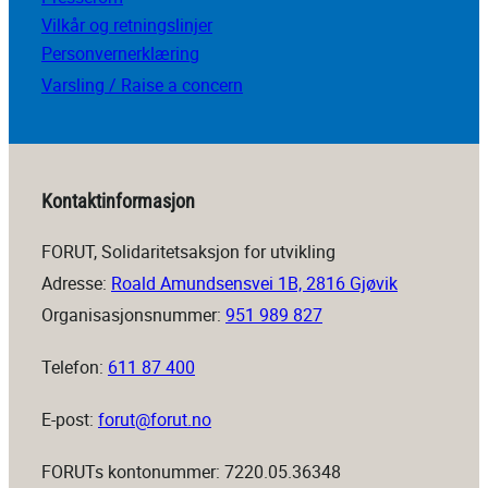
Vilkår og retningslinjer
Personvernerklæring
Varsling / Raise a concern
Kontaktinformasjon
FORUT, Solidaritetsaksjon for utvikling
Adresse:
Roald Amundsensvei 1B, 2816 Gjøvik
Organisasjonsnummer:
951 989 827
Telefon:
611 87 400
E-post:
forut@forut.no
FORUTs kontonummer: 7220.05.36348