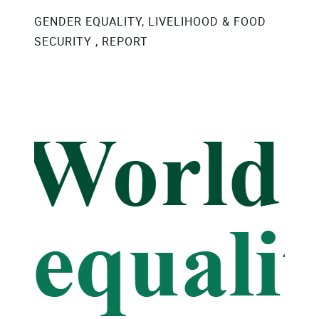
GENDER EQUALITY, LIVELIHOOD & FOOD
SECURITY , REPORT