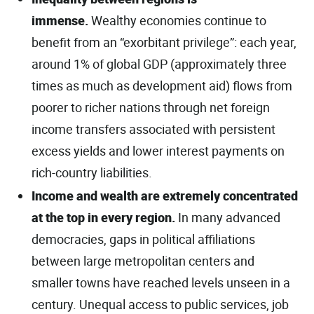
immense.
Wealthy economies continue to
benefit from an “exorbitant privilege”: each year,
around 1% of global GDP (approximately three
times as much as development aid) flows from
poorer to richer nations through net foreign
income transfers associated with persistent
excess yields and lower interest payments on
rich-country liabilities.
Income and wealth are extremely concentrated
at the top in every region.
In many advanced
democracies, gaps in political aﬃliations
between large metropolitan centers and
smaller towns have reached levels unseen in a
century. Unequal access to public services, job