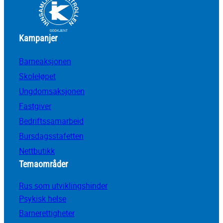
Kampanjer
Barneaksjonen
Skoleløpet
Ungdomsaksjonen
Fastgiver
Bedriftssamarbeid
Bursdagsstafetten
Nettbutikk
Temaområder
Rus som utviklingshinder
Psykisk helse
Barnerettigheter