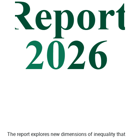
The report explores new dimensions of inequality that