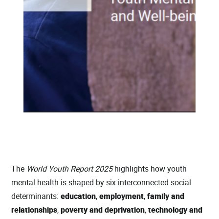
The
World Youth Report 2025
highlights how youth
mental health is shaped by six interconnected social
determinants:
education
,
employment
,
family and
relationships
,
poverty and deprivation
,
technology and