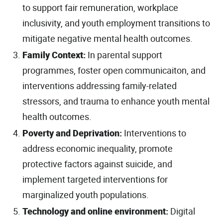
to support fair remuneration, workplace
inclusivity, and youth employment transitions to
mitigate negative mental health outcomes.
Family Context:
In parental support
programmes, foster open communicaiton, and
interventions addressing family-related
stressors, and trauma to enhance youth mental
health outcomes.
Poverty and Deprivation:
Interventions to
address economic inequality, promote
protective factors against suicide, and
implement targeted interventions for
marginalized youth populations.
Technology and online environment:
Digital