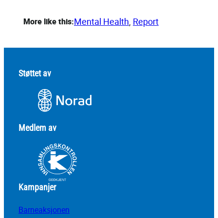
Mental Health
, 
Report
More like this:
Støttet av
Medlem av
Kampanjer
Barneaksjonen