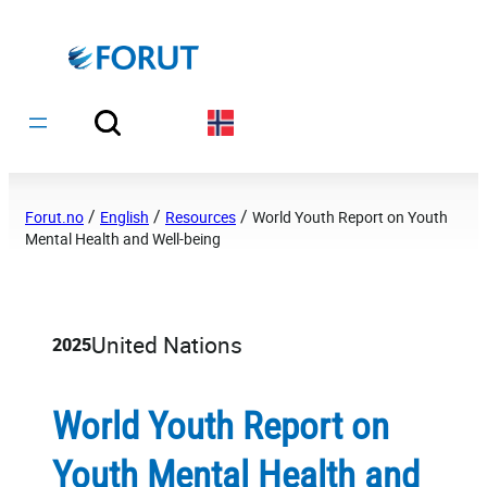
Hopp
til
innhold
/
/
/
Forut.no
English
Resources
World Youth Report on Youth
Mental Health and Well-being
United Nations
2025
World Youth Report on
Youth Mental Health and