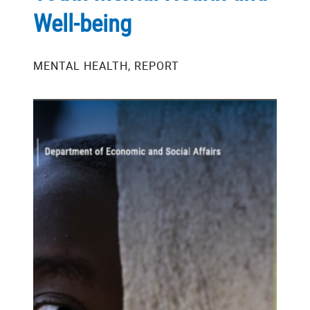
Well-being
MENTAL HEALTH, REPORT