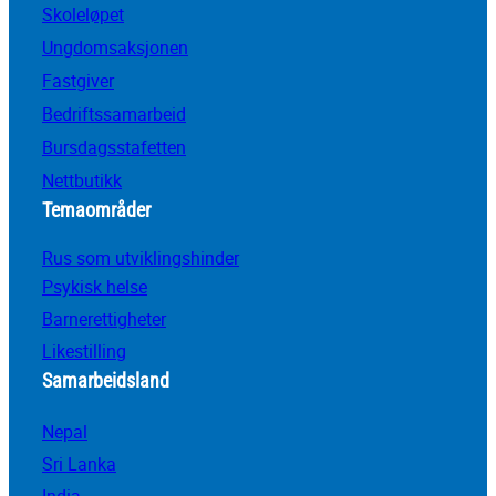
Skoleløpet
Ungdomsaksjonen
Fastgiver
Bedriftssamarbeid
Bursdagsstafetten
Nettbutikk
Temaområder
Rus som utviklingshinder
Psykisk helse
Barnerettigheter
Likestilling
Samarbeidsland
Nepal
Sri Lanka
India