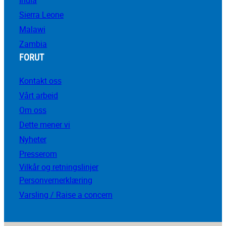
Sierra Leone
Malawi
Zambia
FORUT
Kontakt oss
Vårt arbeid
Om oss
Dette mener vi
Nyheter
Presserom
Vilkår og retningslinjer
Personvernerklæring
Varsling / Raise a concern