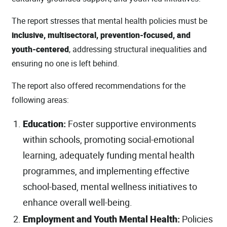
The report stresses that mental health policies must be
inclusive, multisectoral, prevention‑focused, and
youth‑centered
, addressing structural inequalities and
ensuring no one is left behind.
The report also offered recommendations for the
following areas:
Education:
Foster supportive environments
within schools, promoting social-emotional
learning, adequately funding mental health
programmes, and implementing effective
school-based, mental wellness initiatives to
enhance overall well-being.
Employment and Youth Mental Health:
Policies