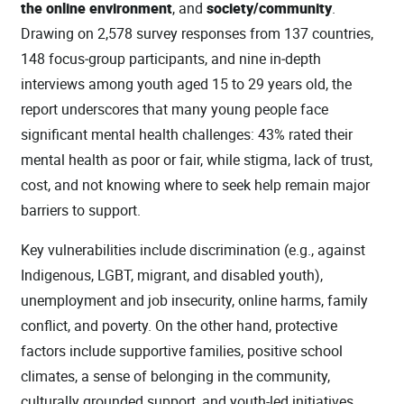
the online environment
, and
society/community
.
Drawing on 2,578 survey responses from 137 countries,
148 focus‑group participants, and nine in‑depth
interviews among youth aged 15 to 29 years old, the
report underscores that many young people face
significant mental health challenges: 43% rated their
mental health as poor or fair, while stigma, lack of trust,
cost, and not knowing where to seek help remain major
barriers to support.
Key vulnerabilities include discrimination (e.g., against
Indigenous, LGBT, migrant, and disabled youth),
unemployment and job insecurity, online harms, family
conflict, and poverty. On the other hand, protective
factors include supportive families, positive school
climates, a sense of belonging in the community,
culturally grounded support, and youth-led initiatives.