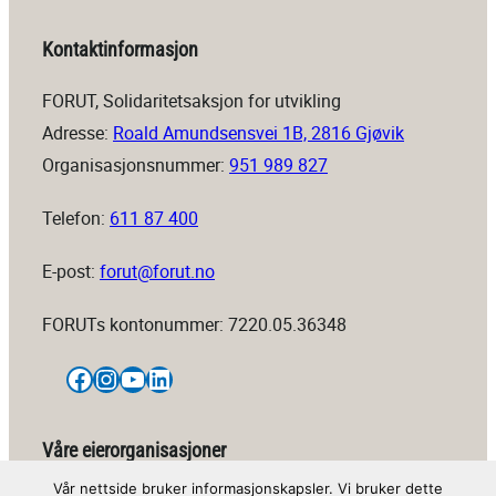
Kontaktinformasjon
FORUT, Solidaritetsaksjon for utvikling
Adresse:
Roald Amundsensvei 1B, 2816 Gjøvik
Organisasjonsnummer:
951 989 827
Telefon:
611 87 400
E-post:
forut@forut.no
FORUTs kontonummer: 7220.05.36348
Facebook
Instagram
YouTube
LinkedIn
Våre eierorganisasjoner
Vår nettside bruker informasjonskapsler. Vi bruker dette