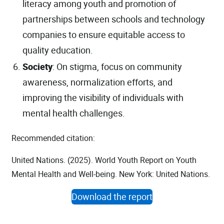
literacy among youth and promotion of
partnerships between schools and technology
companies to ensure equitable access to
quality education.
Society
: On stigma, focus on community
awareness, normalization efforts, and
improving the visibility of individuals with
mental health challenges.
Recommended citation:
United Nations. (2025). World Youth Report on Youth
Mental Health and Well-being. New York: United Nations.
Download the report