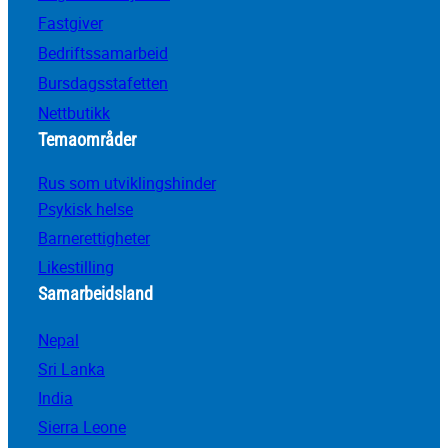
Fastgiver
Bedriftssamarbeid
Bursdagsstafetten
Nettbutikk
Temaområder
Rus som utviklingshinder
Psykisk helse
Barnerettigheter
Likestilling
Samarbeidsland
Nepal
Sri Lanka
India
Sierra Leone