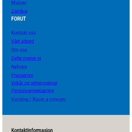
Malawi
Zambia
FORUT
Kontakt oss
Vårt arbeid
Om oss
Dette mener vi
Nyheter
Presserom
Vilkår og retningslinjer
Personvernerklæring
Varsling / Raise a concern
Kontaktinformasjon