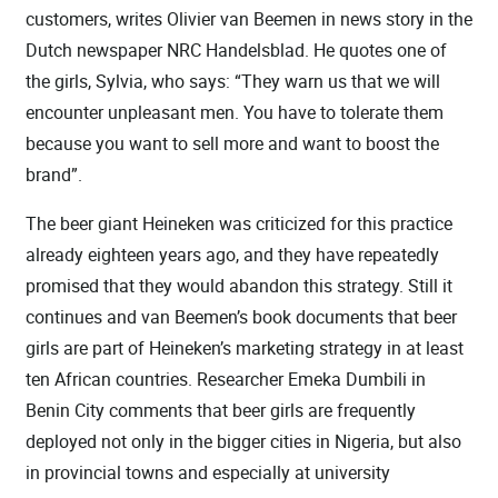
customers, writes Olivier van Beemen in news story in the
Dutch newspaper NRC Handelsblad. He quotes one of
the girls, Sylvia, who says: “They warn us that we will
encounter unpleasant men. You have to tolerate them
because you want to sell more and want to boost the
brand”.
The beer giant Heineken was criticized for this practice
already eighteen years ago, and they have repeatedly
promised that they would abandon this strategy. Still it
continues and van Beemen’s book documents that beer
girls are part of Heineken’s marketing strategy in at least
ten African countries. Researcher Emeka Dumbili in
Benin City comments that beer girls are frequently
deployed not only in the bigger cities in Nigeria, but also
in provincial towns and especially at university