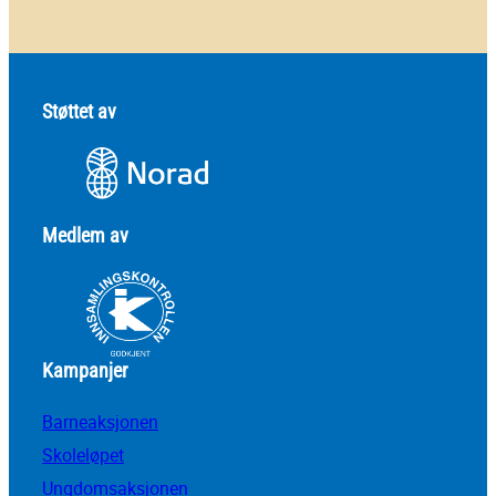
Støttet av
Medlem av
Kampanjer
Barneaksjonen
Skoleløpet
Ungdomsaksjonen