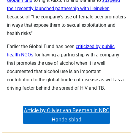
their recently launched partnership with Heineken
because of “the company’s use of female beer promoters
in ways that expose them to sexual exploitation and
health risks”.
Earlier the Global Fund has been
criticized by public
health NGOs
for having a partnership with a company
that promotes the use of alcohol when it is well
documented that alcohol use is an important
contribution to the global burden of disease as well as a
driving factor behind the spread of HIV and TB.
Article by Olivier van Beemen in NRC
Handelsblad