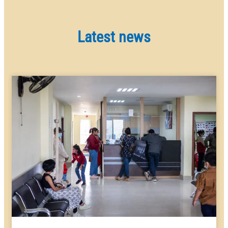
Latest news