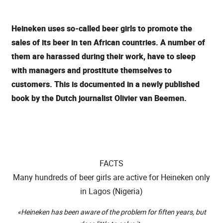
Heineken uses so-called beer girls to promote the
sales of its beer in ten African countries. A number of
them are harassed during their work, have to sleep
with managers and prostitute themselves to
customers. This is documented in a newly published
book by the Dutch journalist Olivier van Beemen.
FACTS
Many hundreds of beer girls are active for Heineken only
in Lagos (Nigeria)
«Heineken has been aware of the problem for fiften years, but