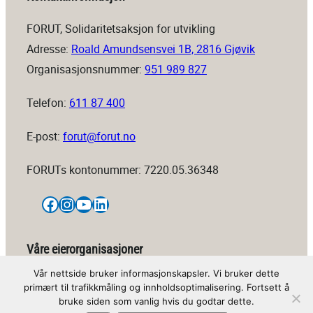
FORUT, Solidaritetsaksjon for utvikling
Adresse:
Roald Amundsensvei 1B, 2816 Gjøvik
Organisasjonsnummer:
951 989 827
Telefon:
611 87 400
E-post:
forut@forut.no
FORUTs kontonummer: 7220.05.36348
Facebook
Instagram
YouTube
LinkedIn
Våre eierorganisasjoner
Vår nettside bruker informasjonskapsler. Vi bruker dette
primært til trafikkmåling og innholdsoptimalisering. Fortsett å
bruke siden som vanlig hvis du godtar dette.