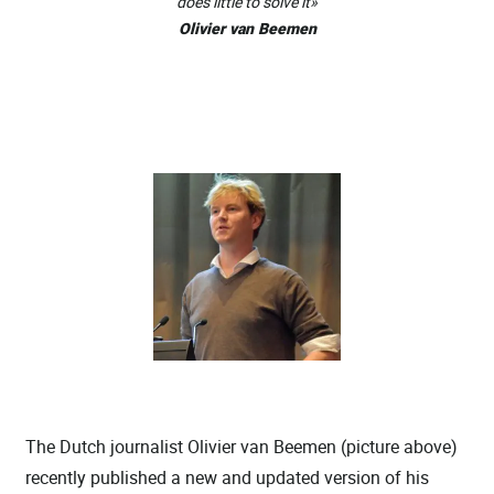
does little to solve it»
Olivier van Beemen
The Dutch journalist Olivier van Beemen (picture above)
recently published a new and updated version of his