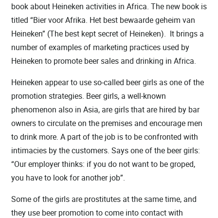
book about Heineken activities in Africa. The new book is
titled “Bier voor Afrika. Het best bewaarde geheim van
Heineken” (The best kept secret of Heineken). It brings a
number of examples of marketing practices used by
Heineken to promote beer sales and drinking in Africa.
Heineken appear to use so-called beer girls as one of the
promotion strategies. Beer girls, a well-known
phenomenon also in Asia, are girls that are hired by bar
owners to circulate on the premises and encourage men
to drink more. A part of the job is to be confronted with
intimacies by the customers. Says one of the beer girls:
“Our employer thinks: if you do not want to be groped,
you have to look for another job”.
Some of the girls are prostitutes at the same time, and
they use beer promotion to come into contact with