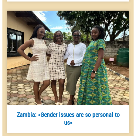
Zambia: «Gender issues are so personal to
us»