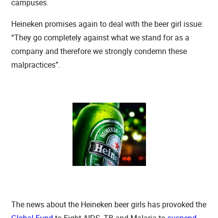
campuses.
Heineken promises again to deal with the beer girl issue:
“They go completely against what we stand for as a
company and therefore we strongly condemn these
malpractices”.
The news about the Heineken beer girls has provoked the
Global Fund
to Fight AIDS, TB and Malaria to
suspend