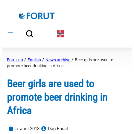
Hopp
til
innhold
/
/
/
Forut.no
English
News archive
Beer girls are used to
promote beer drinking in Africa
Beer girls are used to
promote beer drinking in
Africa
5. april 2018
Dag Endal