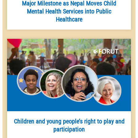
Major Milestone as Nepal Moves Child
Mental Health Services into Public
Healthcare
Children and young people’s right to play and
participation