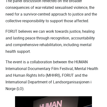
The panel discussion reflected on the broader
consequences of war-related sexualised violence, the
need for a survivor-centred approach to justice and the
collective responsibility to support those affected.
FORUT believes we can work towards justice, healing
and lasting peace through recognition, accountability
and comprehensive rehabilitation, including mental
health support.
The event is a collaboration between the HUMAN
International Documentary Film Festival, Mental Health
and Human Rights Info (MHHRI), FORUT and the
International Department of Landsorganisasjonen i
Norge (LO).