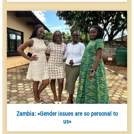
Zambia: «Gender issues are so personal to
us»