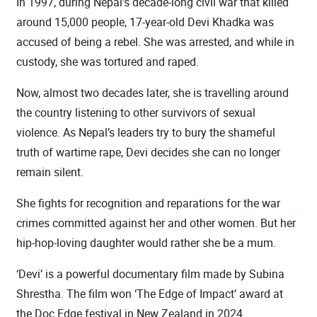
In 1997, during Nepal’s decade-long civil war that killed
around 15,000 people, 17-year-old Devi Khadka was
accused of being a rebel. She was arrested, and while in
custody, she was tortured and raped.
Now, almost two decades later, she is travelling around
the country listening to other survivors of sexual
violence. As Nepal’s leaders try to bury the shameful
truth of wartime rape, Devi decides she can no longer
remain silent.
She fights for recognition and reparations for the war
crimes committed against her and other women. But her
hip-hop-loving daughter would rather she be a mum.
‘Devi’ is a powerful documentary film made by Subina
Shrestha. The film won ‘The Edge of Impact’ award at
the Doc Edge festival in New Zealand in 2024.