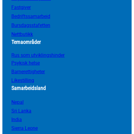
Fastgiver
Bedriftssamarbeid
Bursdagsstafetten
Nettbutikk
Temaområder
Rus som utviklingshinder
Psykisk helse
Barnerettigheter
Likestilling
Samarbeidsland
Nepal
Sri Lanka
India
Sierra Leone