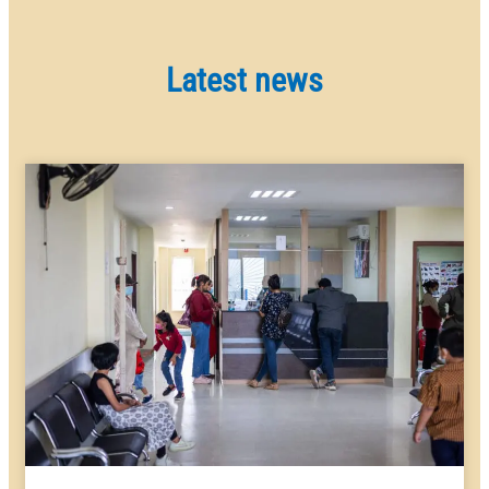
Latest news