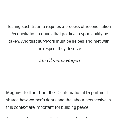
Healing such trauma requires a process of reconciliation.
Reconciliation requires that political responsibility be
taken. And that survivors must be helped and met with
the respect they deserve.
Ida Oleanna Hagen
Magnus Holtfodt from the LO International Department
shared how women’s rights and the labour perspective in
this context are important for building peace.