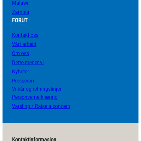
Malawi
Zambia
FORUT
Kontakt oss
Vårt arbeid
Om oss
Dette mener vi
Nyheter
Presserom
Vilkår og retningslinjer
Personvernerklæring
Varsling / Raise a concern
Kontaktinformasjon