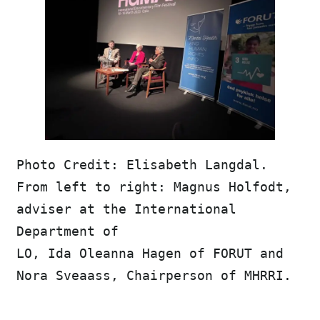
Photo Credit: Elisabeth Langdal. 
From left to right: Magnus Holfodt, 
adviser at the International 
Department of 
LO, Ida Oleanna Hagen of FORUT and 
Nora Sveaass, Chairperson of MHRRI. 