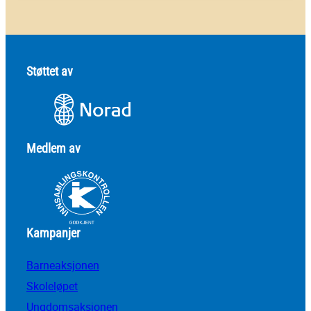
Støttet av
Medlem av
Kampanjer
Barneaksjonen
Skoleløpet
Ungdomsaksjonen