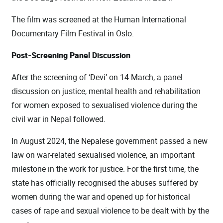
The film was screened at the Human International
Documentary Film Festival in Oslo.
Post-Screening Panel Discussion
After the screening of ‘Devi’ on 14 March, a panel
discussion on justice, mental health and rehabilitation
for women exposed to sexualised violence during the
civil war in Nepal followed.
In August 2024, the Nepalese government passed a new
law on war-related sexualised violence, an important
milestone in the work for justice. For the first time, the
state has officially recognised the abuses suffered by
women during the war and opened up for historical
cases of rape and sexual violence to be dealt with by the