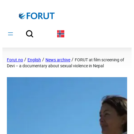
Hopp
til
innhold
/
/
/
Forut.no
English
News archive
FORUT at film screening of
Devi – a documentary about sexual violence in Nepal