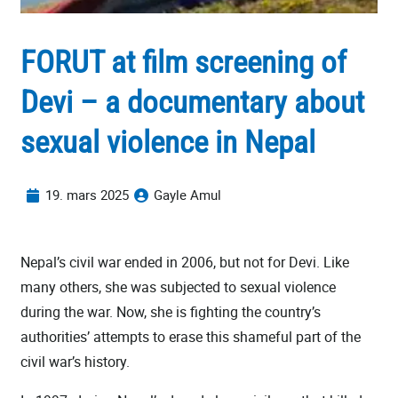
FORUT at film screening of
Devi – a documentary about
sexual violence in Nepal
19. mars 2025
Gayle Amul
Nepal’s civil war ended in 2006, but not for Devi. Like
many others, she was subjected to sexual violence
during the war. Now, she is fighting the country’s
authorities’ attempts to erase this shameful part of the
civil war’s history.