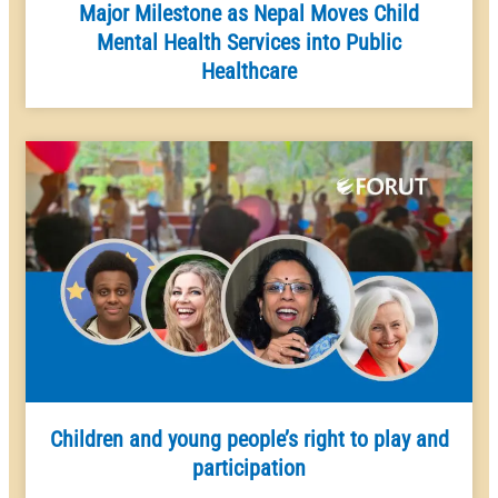
Major Milestone as Nepal Moves Child
Mental Health Services into Public
Healthcare
Children and young people’s right to play and
participation