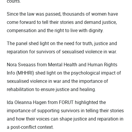
courts.
Since the law was passed, thousands of women have
come forward to tell their stories and demand justice,
compensation and the right to live with dignity.
The panel shed light on the need for truth, justice and
reparation for survivors of sexualised violence in war.
Nora Sveaass from Mental Health and Human Rights
Info (MHHRI) shed light on the psychological impact of
sexualised violence in war and the importance of
rehabilitation to ensure justice and healing.
Ida Oleanna Hagen from FORUT highlighted the
importance of supporting survivors in telling their stories
and how their voices can shape justice and reparation in
a post-conflict context.