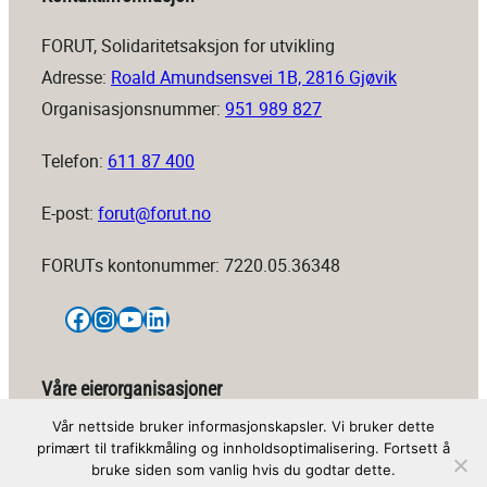
FORUT, Solidaritetsaksjon for utvikling
Adresse:
Roald Amundsensvei 1B, 2816 Gjøvik
Organisasjonsnummer:
951 989 827
Telefon:
611 87 400
E-post:
forut@forut.no
FORUTs kontonummer: 7220.05.36348
Facebook
Instagram
YouTube
LinkedIn
Våre eierorganisasjoner
Vår nettside bruker informasjonskapsler. Vi bruker dette
primært til trafikkmåling og innholdsoptimalisering. Fortsett å
bruke siden som vanlig hvis du godtar dette.