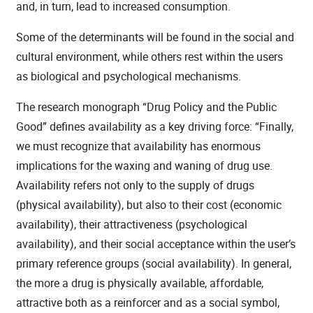
and, in turn, lead to increased consumption.
Some of the determinants will be found in the social and
cultural environment, while others rest within the users
as biological and psychological mechanisms.
The research monograph “Drug Policy and the Public
Good” defines availability as a key driving force: “Finally,
we must recognize that availability has enormous
implications for the waxing and waning of drug use.
Availability refers not only to the supply of drugs
(physical availability), but also to their cost (economic
availability), their attractiveness (psychological
availability), and their social acceptance within the user’s
primary reference groups (social availability). In general,
the more a drug is physically available, affordable,
attractive both as a reinforcer and as a social symbol,