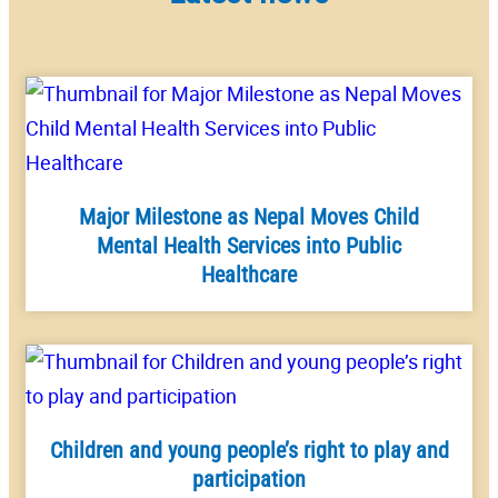
Major Milestone as Nepal Moves Child
Mental Health Services into Public
Healthcare
Children and young people’s right to play and
participation