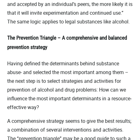
and accepted by an individual’s peers, the more likely it is
that it will invite experimentation and continued use.”
The same logic applies to legal substances like alcohol.
The Prevention Triangle – A comprehensive and balanced
prevention strategy
Having defined the determinants behind substance
abuse- and selected the most important among them –
the next step is to select strategies and activities for
prevention of alcohol and drug problems: How can we
influence the most important determinants in a resource-
effective way?
A comprehensive strategy seems to give the best results;
a combination of several interventions and activities.
The “prevention triangle” may be a good guide to such a