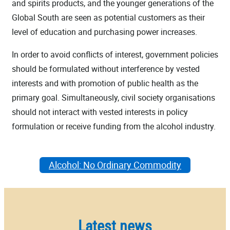
and spirits products, and the younger generations of the
Global South are seen as potential customers as their
level of education and purchasing power increases.
In order to avoid conflicts of interest, government policies
should be formulated without interference by vested
interests and with promotion of public health as the
primary goal. Simultaneously, civil society organisations
should not interact with vested interests in policy
formulation or receive funding from the alcohol industry.
Alcohol: No Ordinary Commodity
Latest news