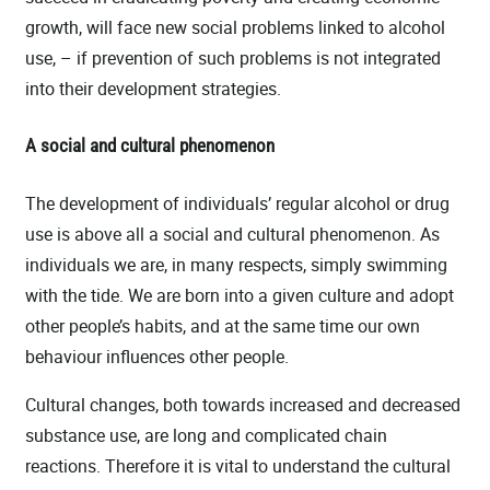
growth, will face new social problems linked to alcohol
use, – if prevention of such problems is not integrated
into their development strategies.
A social and cultural phenomenon
The development of individuals’ regular alcohol or drug
use is above all a social and cultural phenomenon. As
individuals we are, in many respects, simply swimming
with the tide. We are born into a given culture and adopt
other people’s habits, and at the same time our own
behaviour influences other people.
Cultural changes, both towards increased and decreased
substance use, are long and complicated chain
reactions. Therefore it is vital to understand the cultural