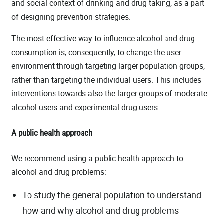
and social context of drinking and drug taking, as a part
of designing prevention strategies.
The most effective way to influence alcohol and drug
consumption is, consequently, to change the user
environment through targeting larger population groups,
rather than targeting the individual users. This includes
interventions towards also the larger groups of moderate
alcohol users and experimental drug users.
A public health approach
We recommend using a public health approach to
alcohol and drug problems:
To study the general population to understand
how and why alcohol and drug problems