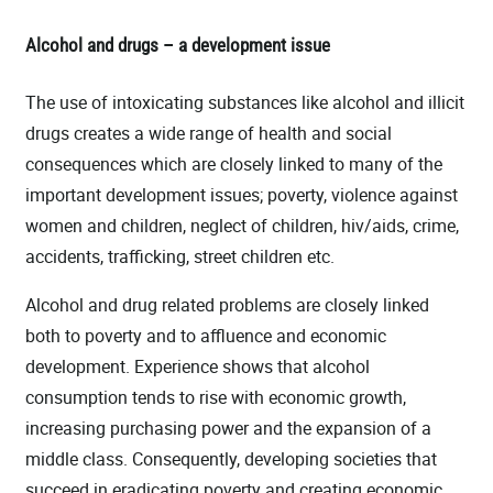
Alcohol and drugs – a development issue
The use of intoxicating substances like alcohol and illicit
drugs creates a wide range of health and social
consequences which are closely linked to many of the
important development issues; poverty, violence against
women and children, neglect of children, hiv/aids, crime,
accidents, trafficking, street children etc.
Alcohol and drug related problems are closely linked
both to poverty and to affluence and economic
development. Experience shows that alcohol
consumption tends to rise with economic growth,
increasing purchasing power and the expansion of a
middle class. Consequently, developing societies that
succeed in eradicating poverty and creating economic