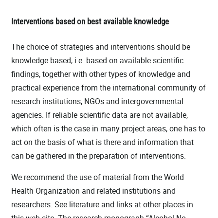
Interventions based on best available knowledge
The choice of strategies and interventions should be
knowledge based, i.e. based on available scientific
findings, together with other types of knowledge and
practical experience from the international community of
research institutions, NGOs and intergovernmental
agencies. If reliable scientific data are not available,
which often is the case in many project areas, one has to
act on the basis of what is there and information that
can be gathered in the preparation of interventions.
We recommend the use of material from the World
Health Organization and related institutions and
researchers. See literature and links at other places in