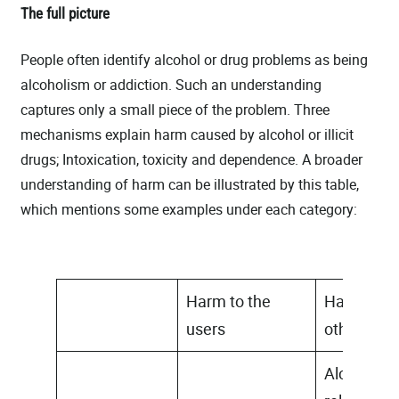
The full picture
People often identify alcohol or drug problems as being
alcoholism or addiction. Such an understanding
captures only a small piece of the problem. Three
mechanisms explain harm caused by alcohol or illicit
drugs; Intoxication, toxicity and dependence. A broader
understanding of harm can be illustrated by this table,
which mentions some examples under each category:
Harm to the
Harm to
users
others
Alcohol