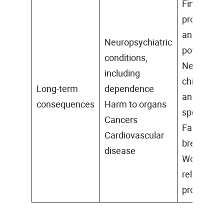
Financial
problems
and
Neuropsychiatric
poverty
conditions,
Neglect of
including
children
Long-term
dependence
and
consequences
Harm to organs
spouse
Cancers
Family
Cardiovascular
breakdow
disease
Work
related
problems