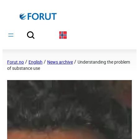
Hopp
til
innhold
/
/
/
Forut.no
English
News archive
Understanding the problem
of substance use