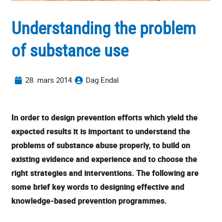
Understanding the problem
of substance use
28. mars 2014
Dag Endal
In order to design prevention efforts which yield the
expected results it is important to understand the
problems of substance abuse properly, to build on
existing evidence and experience and to choose the
right strategies and interventions. The following are
some brief key words to designing effective and
knowledge-based prevention programmes.