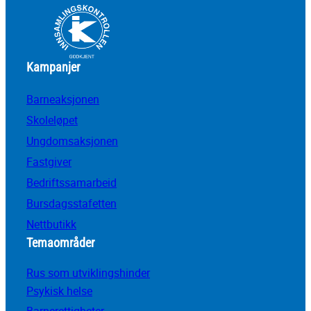
Kampanjer
Barneaksjonen
Skoleløpet
Ungdomsaksjonen
Fastgiver
Bedriftssamarbeid
Bursdagsstafetten
Nettbutikk
Temaområder
Rus som utviklingshinder
Psykisk helse