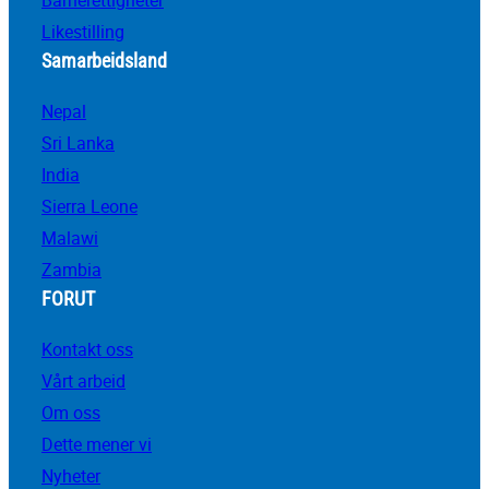
Barnerettigheter
Likestilling
Samarbeidsland
Nepal
Sri Lanka
India
Sierra Leone
Malawi
Zambia
FORUT
Kontakt oss
Vårt arbeid
Om oss
Dette mener vi
Nyheter