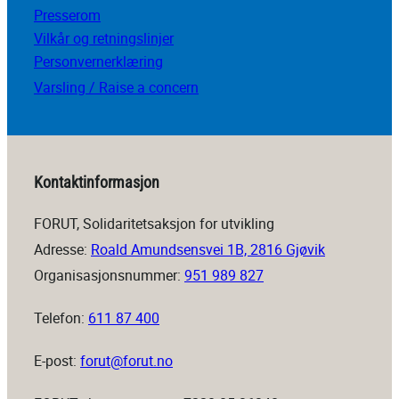
Presserom
Vilkår og retningslinjer
Personvernerklæring
Varsling / Raise a concern
Kontaktinformasjon
FORUT, Solidaritetsaksjon for utvikling
Adresse:
Roald Amundsensvei 1B, 2816 Gjøvik
Organisasjonsnummer:
951 989 827
Telefon:
611 87 400
E-post:
forut@forut.no