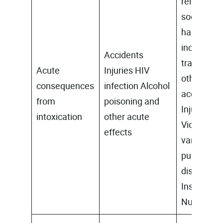
related
social
harms
including
Accidents
traffic and
Acute
Injuries HIV
other
consequences
infection Alcohol
accidents,
from
poisoning and
Injuries
intoxication
other acute
Violence,
effects
vandalism
public
disorders
Insecurity
Nuisance