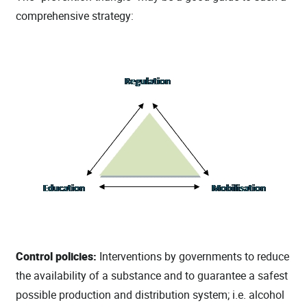
comprehensive strategy:
Control policies:
Interventions by governments to reduce
the availability of a substance and to guarantee a safest
possible production and distribution system; i.e. alcohol