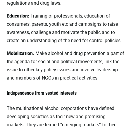
regulations and drug laws.
Education:
Training of professionals, education of
consumers, parents, youth etc and campaigns to raise
awareness, challenge and motivate the public and to
create an understanding of the need for control policies.
Mobilization:
Make alcohol and drug prevention a part of
the agenda for social and political movements, link the
issue to other key policy issues and involve leadership
and members of NGOs in practical activities.
Independence from vested interests
The multinational alcohol corporations have defined
developing societies as their new and promising
markets. They are termed “emerging markets” for beer