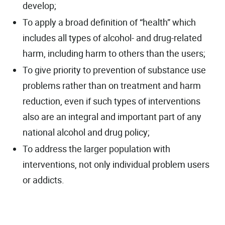
develop;
To apply a broad definition of “health” which
includes all types of alcohol- and drug-related
harm, including harm to others than the users;
To give priority to prevention of substance use
problems rather than on treatment and harm
reduction, even if such types of interventions
also are an integral and important part of any
national alcohol and drug policy;
To address the larger population with
interventions, not only individual problem users
or addicts.