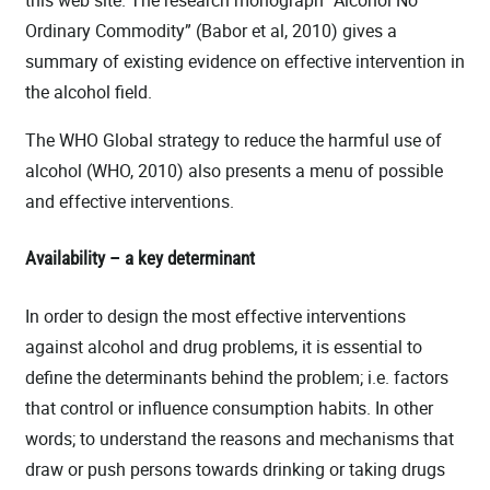
this web site. The research monograph “Alcohol No
Ordinary Commodity” (Babor et al, 2010) gives a
summary of existing evidence on effective intervention in
the alcohol field.
The WHO Global strategy to reduce the harmful use of
alcohol (WHO, 2010) also presents a menu of possible
and effective interventions.
Availability – a key determinant
In order to design the most effective interventions
against alcohol and drug problems, it is essential to
define the determinants behind the problem; i.e. factors
that control or influence consumption habits. In other
words; to understand the reasons and mechanisms that
draw or push persons towards drinking or taking drugs