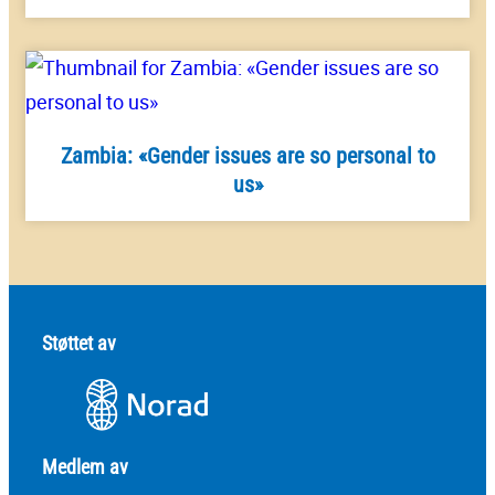
Zambia: «Gender issues are so personal to
us»
Støttet av
Medlem av