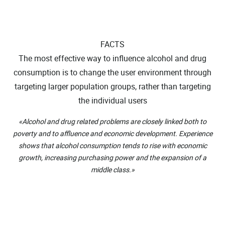
FACTS
The most effective way to influence alcohol and drug
consumption is to change the user environment through
targeting larger population groups, rather than targeting
the individual users
«Alcohol and drug related problems are closely linked both to
poverty and to affluence and economic development. Experience
shows that alcohol consumption tends to rise with economic
growth, increasing purchasing power and the expansion of a
middle class.»